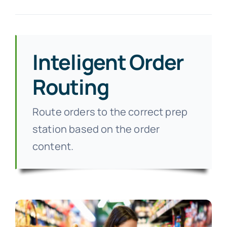
Inteligent Order
Routing
Route orders to the correct prep
station based on the order
content.