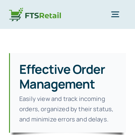
Skip
to
Togg
content
Navig
Home
Products
Effective Order
Management
Partners
Easily view and track incoming
About Us
orders, organized by their status,
and minimize errors and delays.
Support