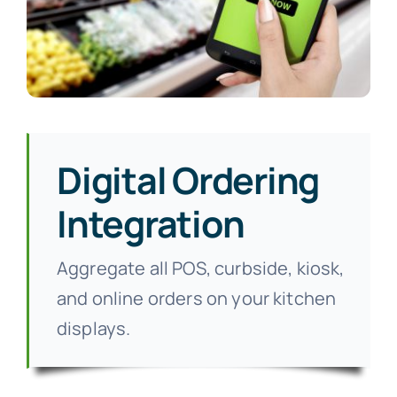
Digital Ordering
Integration
Aggregate all POS, curbside, kiosk,
and online orders on your kitchen
displays.