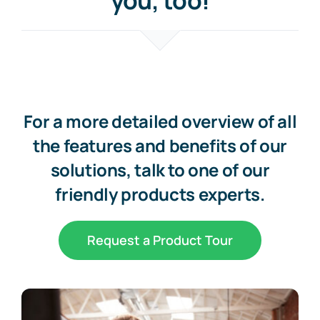
you, too!
For a more detailed overview of all
the features and benefits of our
solutions, talk to one of our
friendly products experts.
Request a Product Tour