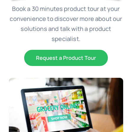
Book a 30 minutes product tour at your
Schedule a Demo
convenience to discover more about our
solutions and talk with a product
specialist.
Request a Product Tour