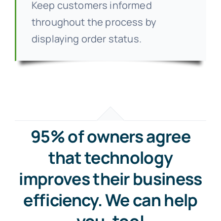
Keep customers informed
throughout the process by
displaying order status.
95% of owners agree
that technology
improves their business
efficiency. We can help