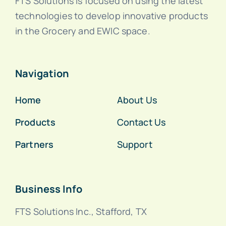
FTS Solutions is focused on using the latest
technologies to develop innovative products
in the Grocery and EWIC space.
Navigation
Home
About Us
Products
Contact Us
Partners
Support
Business Info
FTS Solutions Inc., Stafford, TX