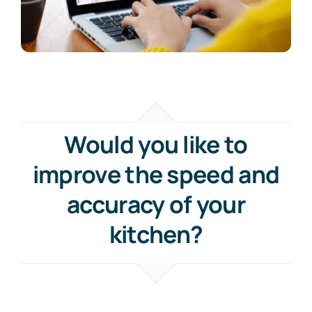
Would you like to
improve the speed and
accuracy of your
kitchen?