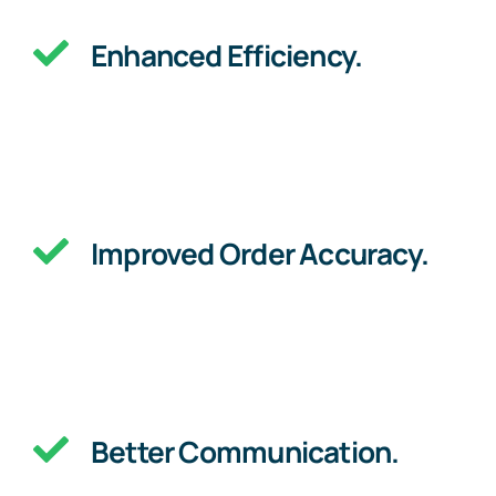
Enhanced Efficiency.
Improved Order Accuracy.
Better Communication.