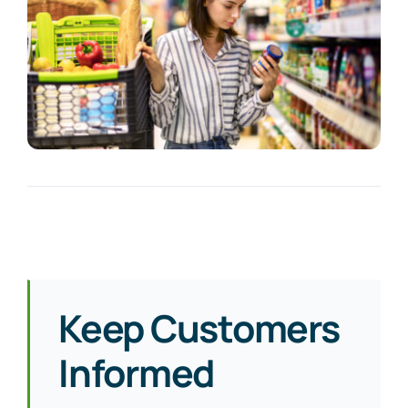
Keep Customers
Informed