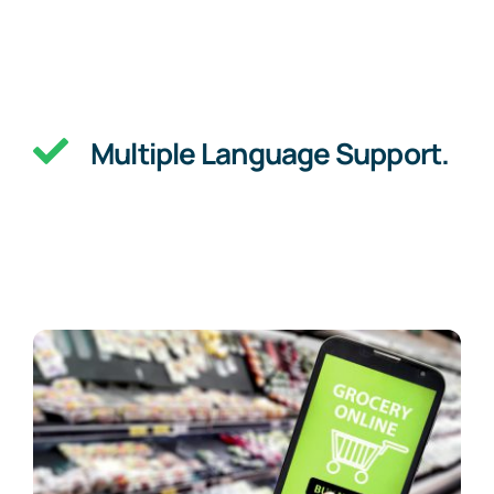
Multiple Language Support.