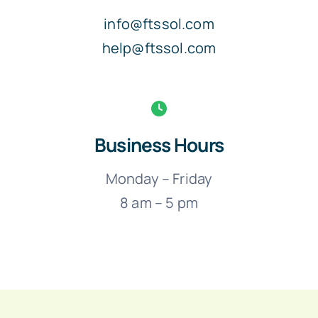
info@ftssol.com
help@ftssol.com
Business Hours
Monday – Friday
8 am – 5 pm