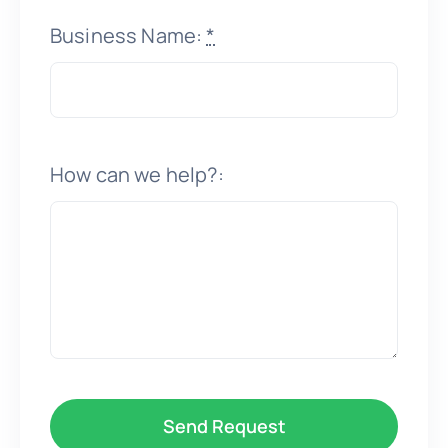
Business Name:
*
How can we help?:
Send Request