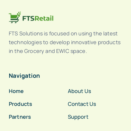
FTS Solutions is focused on using the latest
technologies to develop innovative products
in the Grocery and EWIC space.
Navigation
Home
About Us
Products
Contact Us
Partners
Support