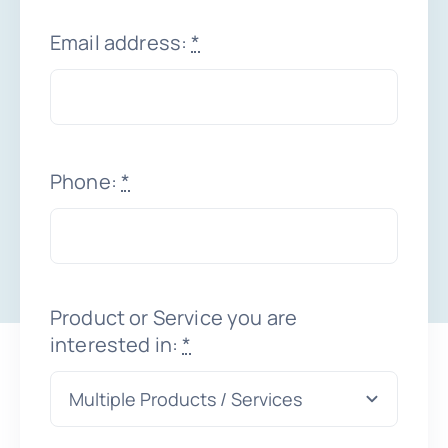
Email address:
*
Schedule a Demo
Phone:
*
Product or Service you are
interested in:
*