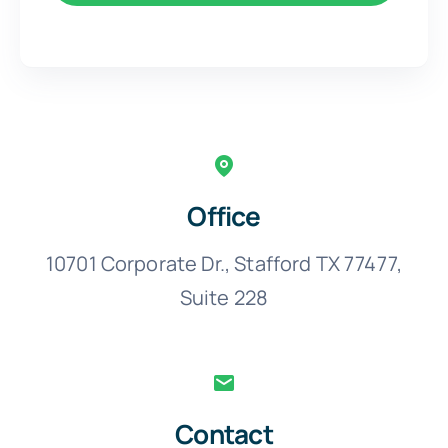
Office
10701 Corporate Dr., Stafford TX 77477,
Suite 228
Contact