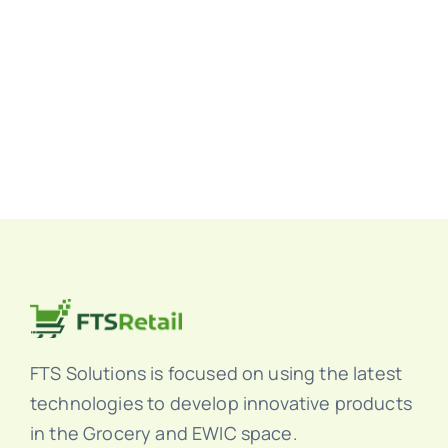
FTS Solutions is focused on using the latest
technologies to develop innovative products
in the Grocery and EWIC space.