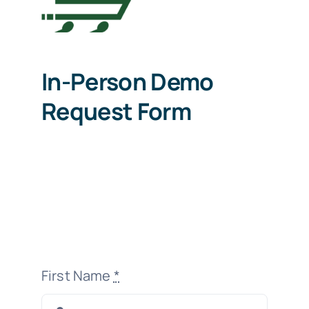
In-Person Demo
Request Form
First Name
*