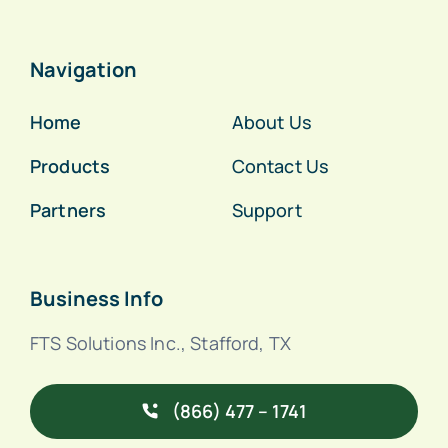
Navigation
Home
About Us
Products
Contact Us
Partners
Support
Business Info
FTS Solutions Inc., Stafford, TX
(866) 477 – 1741