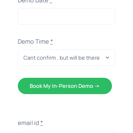
Demo Date
*
Demo Time
*
Book My In-Person Demo ->
email id
*