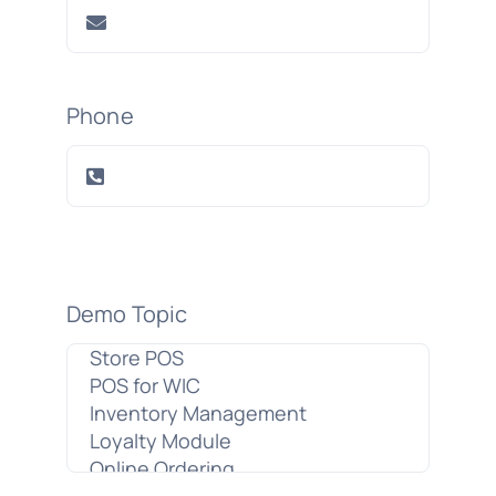
Phone
Demo Topic