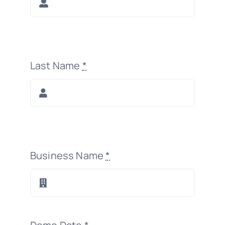
Last Name
*
Business Name
*