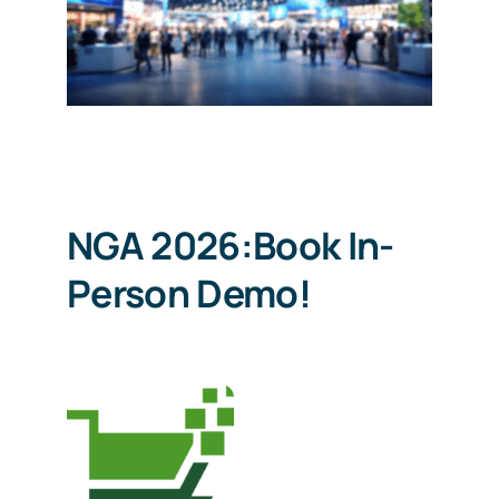
Schedule a Demo
NGA 2026:Book In-
Person Demo!